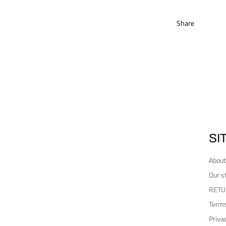
Share
SI
About
Our s
RETU
Terms
Priva