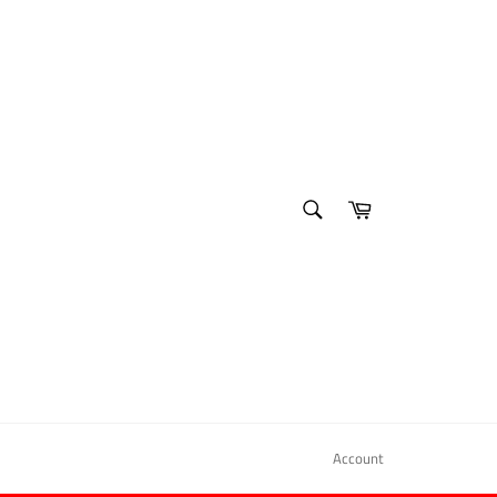
SEARCH
Cart
Search
Account