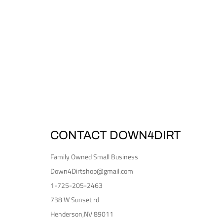
CONTACT DOWN4DIRT
Family Owned Small Business
Down4Dirtshop@gmail.com
1-725-205-2463
738 W Sunset rd
Henderson,NV 89011