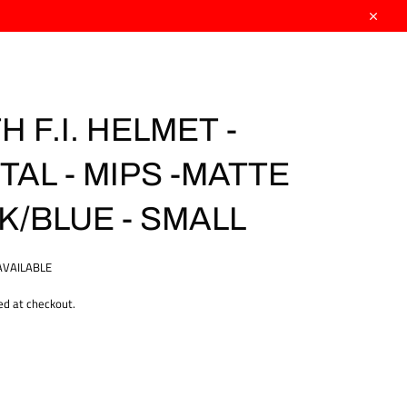
Close
 F.I. HELMET -
TAL - MIPS -MATTE
K/BLUE - SMALL
AVAILABLE
ed at checkout.