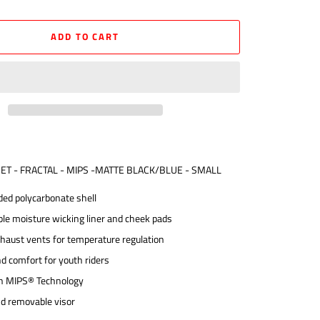
ADD TO CART
MET - FRACTAL - MIPS -MATTE BLACK/BLUE - SMALL
ded polycarbonate shell
ble moisture wicking liner and cheek pads
xhaust vents for temperature regulation
nd comfort for youth riders
h MIPS® Technology
nd removable visor