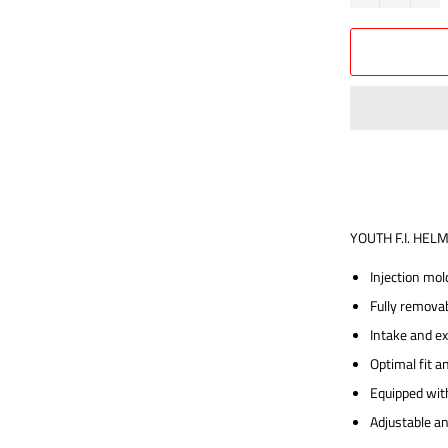
YOUTH F.I. HEL
Injection mol
Fully remova
Intake and e
Optimal fit a
Equipped wit
Adjustable a