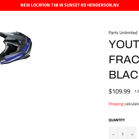
NEW LOCATION 738 W SUNSET RD HENDERSON,NV
Parts Unlimited
YOUTH
FRAC
BLAC
$109.99
Regular
1 
price
Shipping
calculat
QUANTITY
?
+