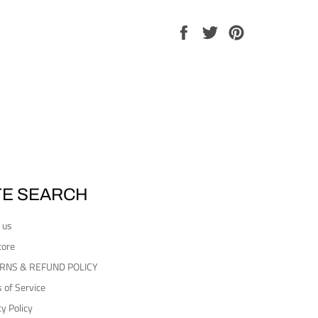
Share
Tweet
Pin
on
on
on
Facebook
Twitter
Pinterest
TE SEARCH
 us
tore
RNS & REFUND POLICY
 of Service
cy Policy