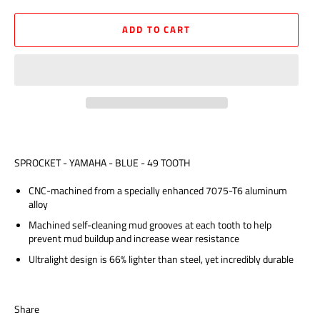
ADD TO CART
SPROCKET - YAMAHA - BLUE - 49 TOOTH
CNC-machined from a specially enhanced 7075-T6 aluminum
alloy
Machined self-cleaning mud grooves at each tooth to help
prevent mud buildup and increase wear resistance
Ultralight design is 66% lighter than steel, yet incredibly durable
Share