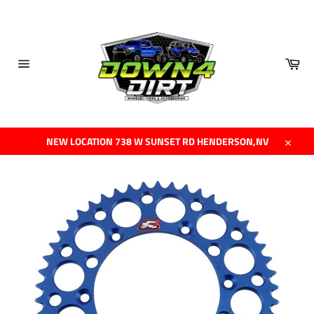
Skip
to
content
Car
Site
navigation
NEW LOCATION 738 W SUNSET RD HENDERSON,NV
Close