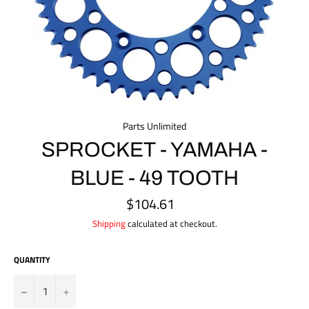
Parts Unlimited
SPROCKET - YAMAHA -
BLUE - 49 TOOTH
$104.61
Regular
price
Shipping
calculated at checkout.
QUANTITY
?
+