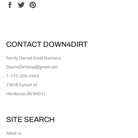
Share
Tweet
Pin
on
on
on
Facebook
Twitter
Pinterest
CONTACT DOWN4DIRT
Family Owned Small Business
Down4Dirtshop@gmail.com
1-725-205-2463
738 W Sunset rd
Henderson,NV 89011
SITE SEARCH
About us