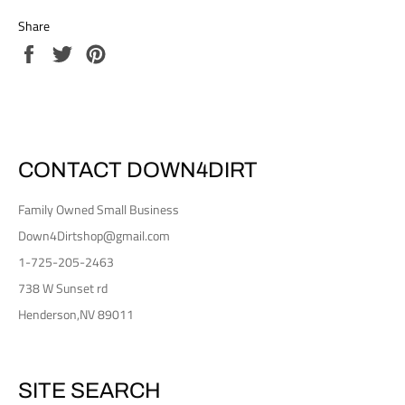
Share
Share
Tweet
Pin
on
on
on
Facebook
Twitter
Pinterest
CONTACT DOWN4DIRT
Family Owned Small Business
Down4Dirtshop@gmail.com
1-725-205-2463
738 W Sunset rd
Henderson,NV 89011
SITE SEARCH