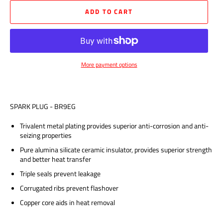
ADD TO CART
More payment options
SPARK PLUG - BR9EG
Trivalent metal plating provides superior anti-corrosion and anti-
seizing properties
Pure alumina silicate ceramic insulator, provides superior strength
and better heat transfer
Triple seals prevent leakage
Corrugated ribs prevent flashover
Copper core aids in heat removal