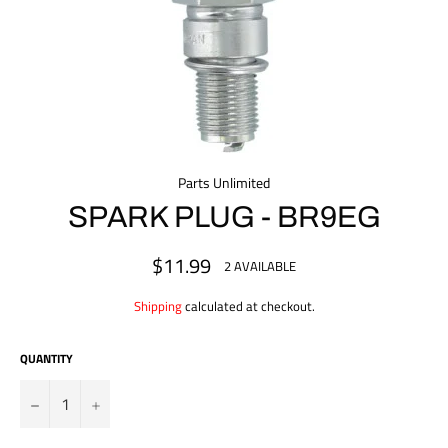
Parts Unlimited
SPARK PLUG - BR9EG
$11.99
Regular
2 AVAILABLE
price
Shipping
calculated at checkout.
QUANTITY
?
+