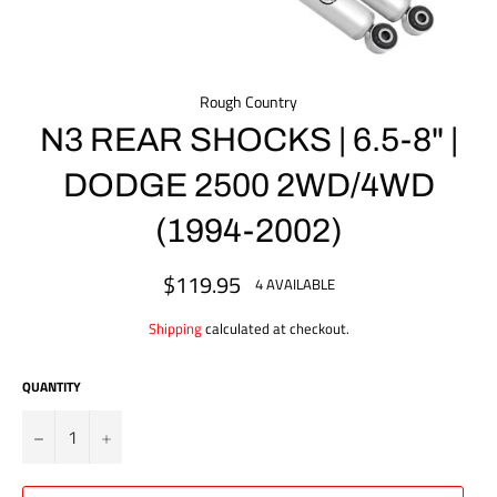
Rough Country
N3 REAR SHOCKS | 6.5-8" |
DODGE 2500 2WD/4WD
(1994-2002)
$119.95
Regular
4 AVAILABLE
price
Shipping
calculated at checkout.
QUANTITY
?
+