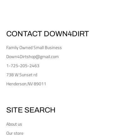
Facebook
Twitter
Pinterest
CONTACT DOWN4DIRT
Family Owned Small Business
Down4Dirtshop@gmail.com
1-725-205-2463
738 W Sunset rd
Henderson,NV 89011
SITE SEARCH
About us
Our store