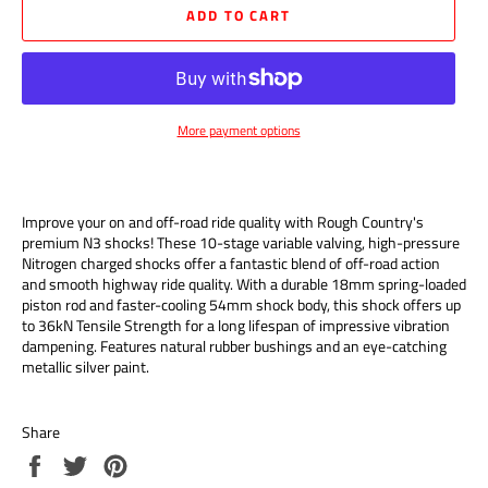
ADD TO CART
More payment options
Improve your on and off-road ride quality with Rough Country's
premium N3 shocks! These 10-stage variable valving, high-pressure
Nitrogen charged shocks offer a fantastic blend of off-road action
and smooth highway ride quality. With a durable 18mm spring-loaded
piston rod and faster-cooling 54mm shock body, this shock offers up
to 36kN Tensile Strength for a long lifespan of impressive vibration
dampening. Features natural rubber bushings and an eye-catching
metallic silver paint.
Share
Share
Tweet
Pin
on
on
on