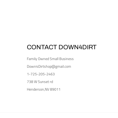
CONTACT DOWN4DIRT
Family Owned Small Business
Down4Dirtshop@gmail.com
1-725-205-2463
738 W Sunset rd
Henderson,NV 89011