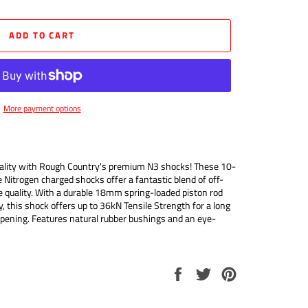
ADD TO CART
More payment options
quality with Rough Country's premium N3 shocks! These 10-
e Nitrogen charged shocks offer a fantastic blend of off-
 quality. With a durable 18mm spring-loaded piston rod
 this shock offers up to 36kN Tensile Strength for a long
mpening. Features natural rubber bushings and an eye-
Share
Tweet
Pin
on
on
on
Facebook
Twitter
Pinterest