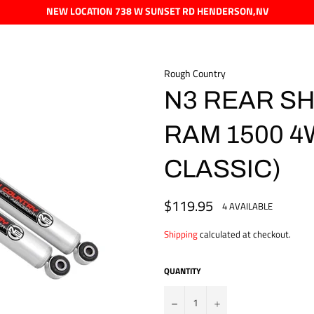
NEW LOCATION 738 W SUNSET RD HENDERSON,NV
Rough Country
N3 REAR SHO
RAM 1500 4
CLASSIC)
$119.95
Regular
4 AVAILABLE
price
Shipping
calculated at checkout.
QUANTITY
?
+