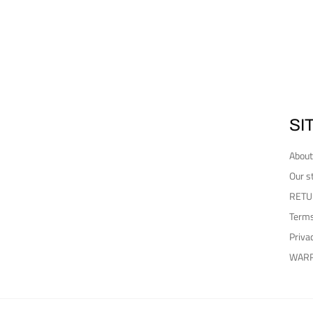
SI
About
Our s
RETU
Terms
Priva
WAR