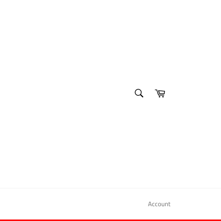
SEARCH
Cart
Search
Account