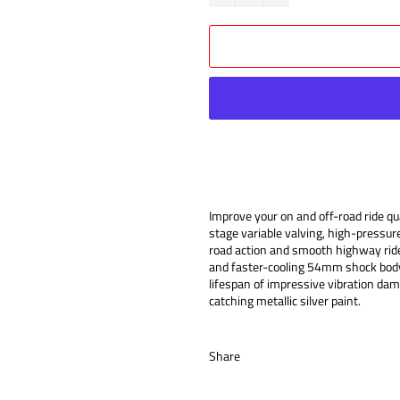
Improve your on and off-road ride 
stage variable valving, high-pressur
road action and smooth highway ride
and faster-cooling 54mm shock body,
lifespan of impressive vibration da
catching metallic silver paint.
Share