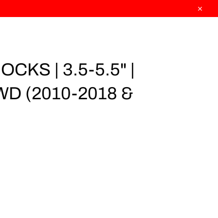
Close
CKS | 3.5-5.5" |
WD (2010-2018 &