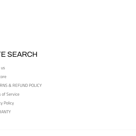
TE SEARCH
 us
tore
RNS & REFUND POLICY
 of Service
cy Policy
RANTY
Payment