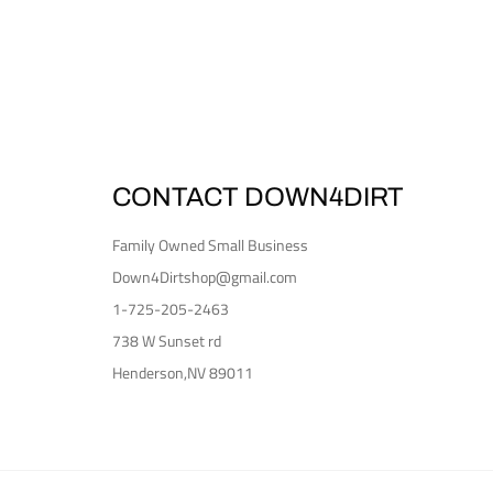
CONTACT DOWN4DIRT
Family Owned Small Business
Down4Dirtshop@gmail.com
1-725-205-2463
738 W Sunset rd
Henderson,NV 89011