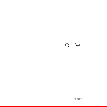
SEARCH
Cart
Search
Account