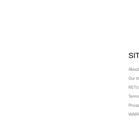
SI
About
Our s
RETU
Terms
Priva
WAR