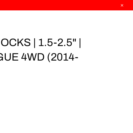
Close
CKS | 1.5-2.5" |
UE 4WD (2014-