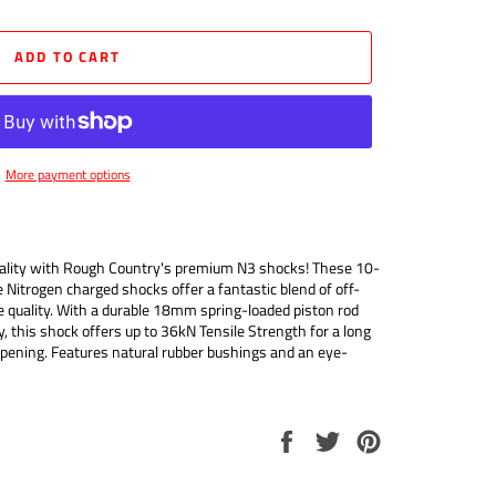
ADD TO CART
More payment options
quality with Rough Country's premium N3 shocks! These 10-
e Nitrogen charged shocks offer a fantastic blend of off-
 quality. With a durable 18mm spring-loaded piston rod
 this shock offers up to 36kN Tensile Strength for a long
mpening. Features natural rubber bushings and an eye-
Share
Tweet
Pin
on
on
on
Facebook
Twitter
Pinterest