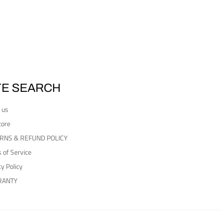
TE SEARCH
 us
tore
RNS & REFUND POLICY
 of Service
cy Policy
RANTY
Payment