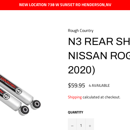
NEW LOCATION 738 W SUNSET RD HENDERSON,NV
Rough Country
N3 REAR SHO
NISSAN ROG
2020)
$59.95
Regular
4 AVAILABLE
price
Shipping
calculated at checkout.
QUANTITY
?
+