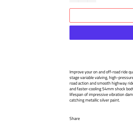
Improve your on and off-road ride 
stage variable valving, high-pressur
road action and smooth highway ride
and faster-cooling 54mm shock body,
lifespan of impressive vibration da
catching metallic silver paint.
Share