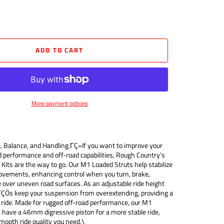
ADD TO CART
More payment options
, Balance, and Handling.ΓÇ»If you want to improve your
d performance and off-road capabilities, Rough Country's
Kits are the way to go. Our M1 Loaded Struts help stabilize
ovements, enhancing control when you turn, brake,
de over uneven road surfaces. As an adjustable ride height
ΓÇÖs keep your suspension from overextending, providing a
ride. Made for rugged off-road performance, our M1
have a 46mm digressive piston for a more stable ride,
mooth ride quality you need.\