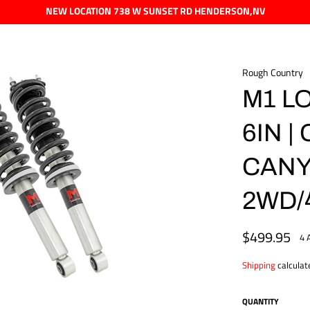
NEW LOCATION 738 W SUNSET RD HENDERSON,NV
Rough Country
M1 L
6IN 
CAN
2WD/
$499.95
Regular
4 
price
Shipping
calculat
QUANTITY