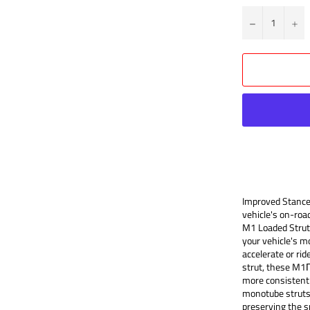
?
+
Improved Stance
vehicle's on-roa
M1 Loaded Strut 
your vehicle's m
accelerate or ri
strut, these M1
more consistent 
monotube struts 
preserving the s