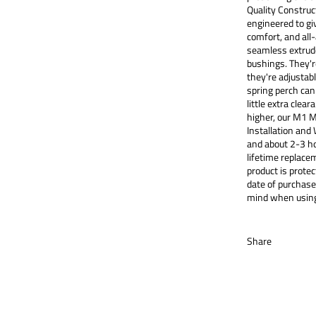
Quality Constru
engineered to gi
comfort, and all
seamless extrude
bushings. They'r
they're adjustabl
spring perch can
little extra clear
higher, our M1 M
Installation and 
and about 2-3 ho
lifetime replace
product is prot
date of purchase
mind when using
Share