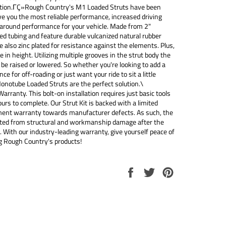
ction.ΓÇ»Rough Country's M1 Loaded Struts have been
ve you the most reliable performance, increased driving
-around performance for your vehicle. Made from 2"
d tubing and feature durable vulcanized natural rubber
e also zinc plated for resistance against the elements. Plus,
e in height. Utilizing multiple grooves in the strut body the
 be raised or lowered. So whether you're looking to add a
ance for off-roading or just want your ride to sit a little
onotube Loaded Struts are the perfect solution.\
Warranty. This bolt-on installation requires just basic tools
urs to complete. Our Strut Kit is backed with a limited
ment warranty towards manufacturer defects. As such, the
ected from structural and workmanship damage after the
. With our industry-leading warranty, give yourself peace of
 Rough Country's products!
Share
Tweet
Pin
on
on
on
Facebook
Twitter
Pinterest