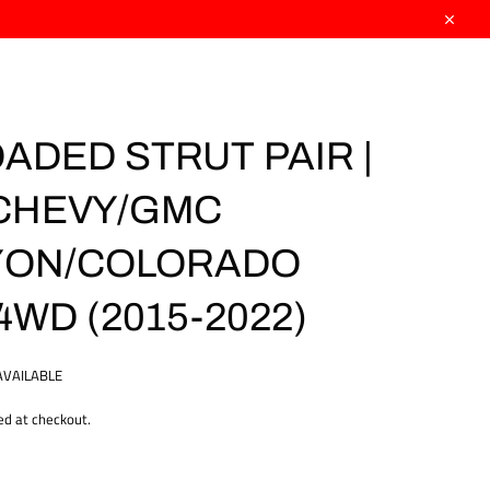
Close
OADED STRUT PAIR |
| CHEVY/GMC
YON/COLORADO
4WD (2015-2022)
AVAILABLE
ed at checkout.