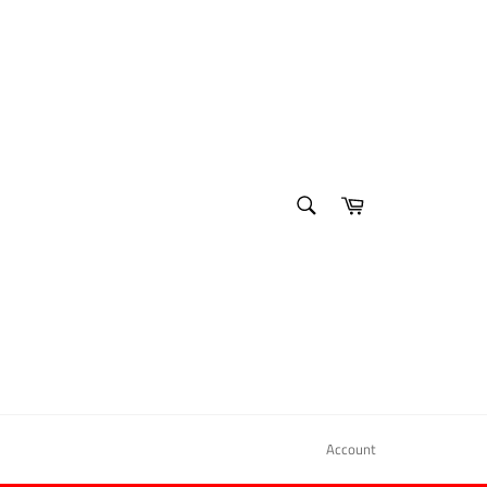
SEARCH
Cart
Search
Account