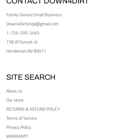
CONTACT DOWN4DIRT
Family Owned Small Business
Down4Dirtshop@gmail.com
1-725-205-2463
738 W Sunset rd
Henderson,NV 89011
SITE SEARCH
About us
Our store
RETURNS & REFUND POLICY
Terms of Service
Privacy Policy
WARRANTY