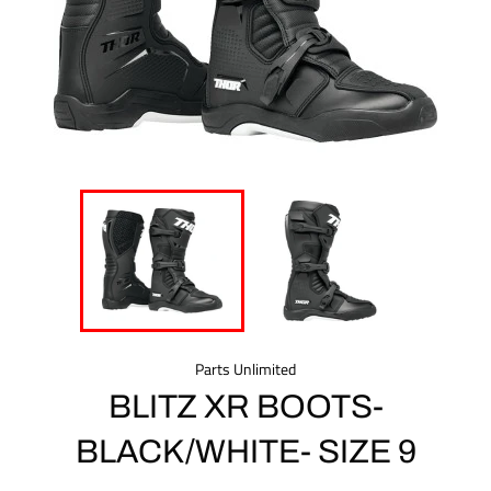
Parts Unlimited
BLITZ XR BOOTS-
BLACK/WHITE- SIZE 9