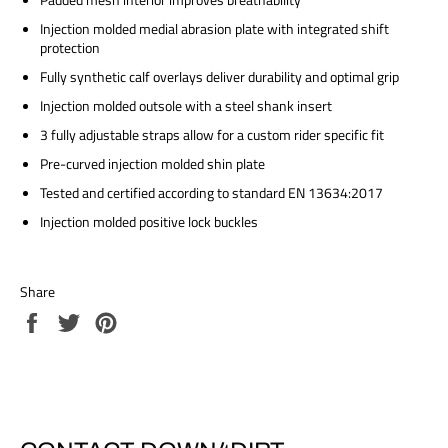
Injection molded medial abrasion plate with integrated shift
protection
Fully synthetic calf overlays deliver durability and optimal grip
Injection molded outsole with a steel shank insert
3 fully adjustable straps allow for a custom rider specific fit
Pre-curved injection molded shin plate
Tested and certified according to standard EN 13634:2017
Injection molded positive lock buckles
Share
Share
Tweet
Pin
on
on
on
Facebook
Twitter
Pinterest