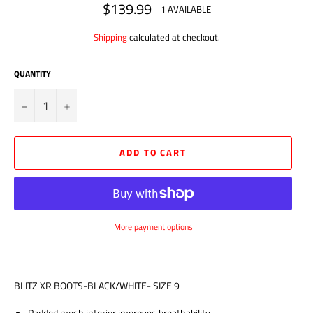
$139.99
Regular
1 AVAILABLE
price
Shipping
calculated at checkout.
QUANTITY
?
+
ADD TO CART
More payment options
BLITZ XR BOOTS-BLACK/WHITE- SIZE 9
Padded mesh interior improves breathability