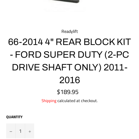
Readylift
66-2014 4" REAR BLOCK KIT
- FORD SUPER DUTY (2-PC
DRIVE SHAFT ONLY) 2011-
2016
$189.95
Regular
price
Shipping
calculated at checkout.
QUANTITY
?
+