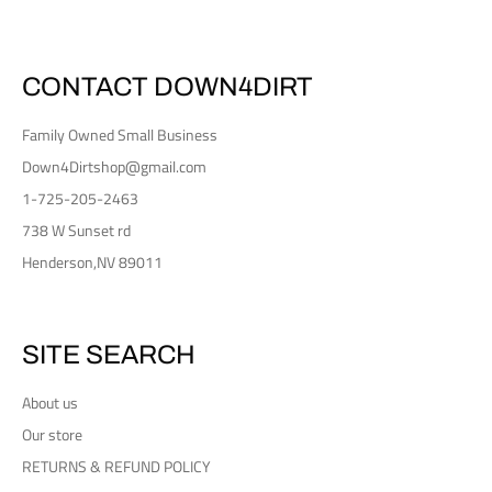
CONTACT DOWN4DIRT
Family Owned Small Business
Down4Dirtshop@gmail.com
1-725-205-2463
738 W Sunset rd
Henderson,NV 89011
SITE SEARCH
About us
Our store
RETURNS & REFUND POLICY