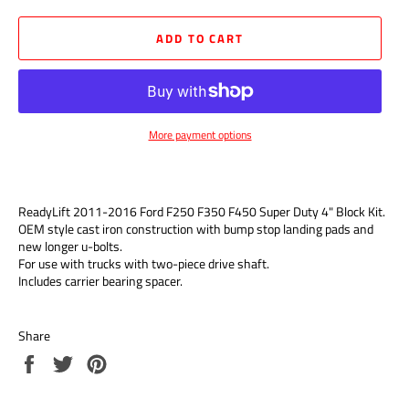
ADD TO CART
More payment options
ReadyLift 2011-2016 Ford F250 F350 F450 Super Duty 4" Block Kit.
OEM style cast iron construction with bump stop landing pads and
new longer u-bolts.
For use with trucks with two-piece drive shaft.
Includes carrier bearing spacer.
Share
Share
Tweet
Pin
on
on
on
Facebook
Twitter
Pinterest