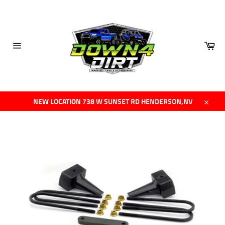
Skip
to
content
Car
Site
navigation
NEW LOCATION 738 W SUNSET RD HENDERSON,NV
Close