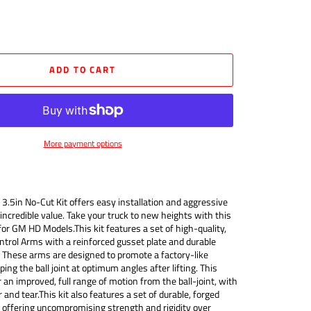
ADD TO CART
More payment options
3.5in No-Cut Kit offers easy installation and aggressive
incredible value. Take your truck to new heights with this
for GM HD Models.This kit features a set of high-quality,
ntrol Arms with a reinforced gusset plate and durable
 These arms are designed to promote a factory-like
ng the ball joint at optimum angles after lifting. This
 an improved, full range of motion from the ball-joint, with
 and tear.This kit also features a set of durable, forged
, offering uncompromising strength and rigidity over