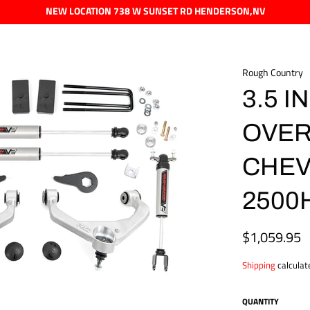
NEW LOCATION 738 W SUNSET RD HENDERSON,NV
Rough Country
3.5 IN
OVER
CHEV
2500H
$1,059.95
Regular
price
Shipping
calculat
QUANTITY