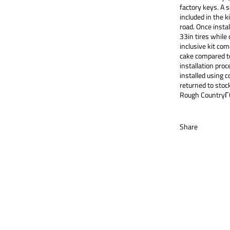
factory keys. A 
included in the k
road. Once instal
33in tires while o
inclusive kit com
cake compared to
installation proce
installed using 
returned to stock
Rough CountryΓ
Share