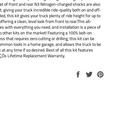
set of front and rear N3 Nitrogen-charged shocks are also
it, giving your truck incredible ride-quality both on and off-
led, this kit gives your truck plenty of ride height for up to
ffering a clean, level look from front to rear.This all-
es with everything you need, and installation is a piece of
 other kits on the market! Featuring a 100% bolt-on
ss that requires zero cutting or drilling, this kit can be
common tools in a home garage, and allows the truck to be
 at any time if so desired. Best of all this kit features
ÇÖs Lifetime Replacement Warranty.
Share
Tweet
Pin
on
on
on
Facebook
Twitter
Pinterest