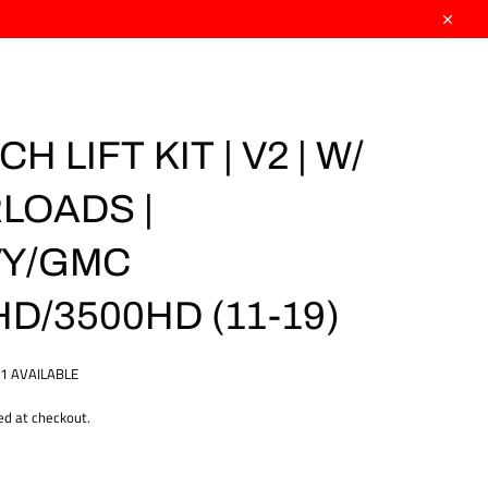
Close
CH LIFT KIT | V2 | W/
LOADS |
Y/GMC
D/3500HD (11-19)
1 AVAILABLE
ed at checkout.