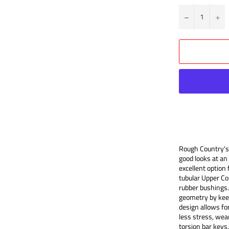
?
+
Rough Country's 
good looks at an 
excellent option 
tubular Upper Co
rubber bushings.
geometry by keepi
design allows for
less stress, wear
torsion bar keys