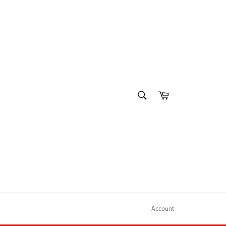
SEARCH
Cart
Search
Account